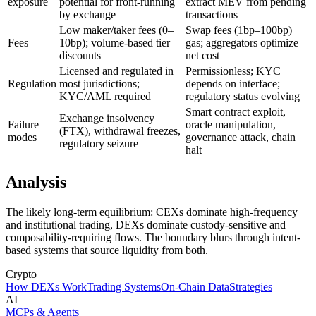
exposure
potential for front-running
extract MEV from pending
by exchange
transactions
Low maker/taker fees (0–
Swap fees (1bp–100bp) +
Fees
10bp); volume-based tier
gas; aggregators optimize
discounts
net cost
Licensed and regulated in
Permissionless; KYC
Regulation
most jurisdictions;
depends on interface;
KYC/AML required
regulatory status evolving
Smart contract exploit,
Exchange insolvency
Failure
oracle manipulation,
(FTX), withdrawal freezes,
modes
governance attack, chain
regulatory seizure
halt
Analysis
The likely long-term equilibrium: CEXs dominate high-frequency
and institutional trading, DEXs dominate custody-sensitive and
composability-requiring flows. The boundary blurs through intent-
based systems that source liquidity from both.
Crypto
How DEXs Work
Trading Systems
On-Chain Data
Strategies
AI
MCPs & Agents