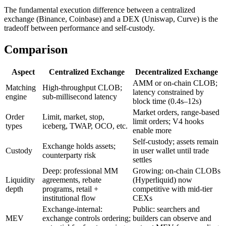
The fundamental execution difference between a centralized
exchange (Binance, Coinbase) and a DEX (Uniswap, Curve) is the
tradeoff between performance and self-custody.
Comparison
Aspect
Centralized Exchange
Decentralized Exchange
AMM or on-chain CLOB;
Matching
High-throughput CLOB;
latency constrained by
engine
sub-millisecond latency
block time (0.4s–12s)
Market orders, range-based
Order
Limit, market, stop,
limit orders; V4 hooks
types
iceberg, TWAP, OCO, etc.
enable more
Self-custody; assets remain
Exchange holds assets;
Custody
in user wallet until trade
counterparty risk
settles
Deep: professional MM
Growing: on-chain CLOBs
Liquidity
agreements, rebate
(Hyperliquid) now
depth
programs, retail +
competitive with mid-tier
institutional flow
CEXs
Exchange-internal:
Public: searchers and
MEV
exchange controls ordering;
builders can observe and