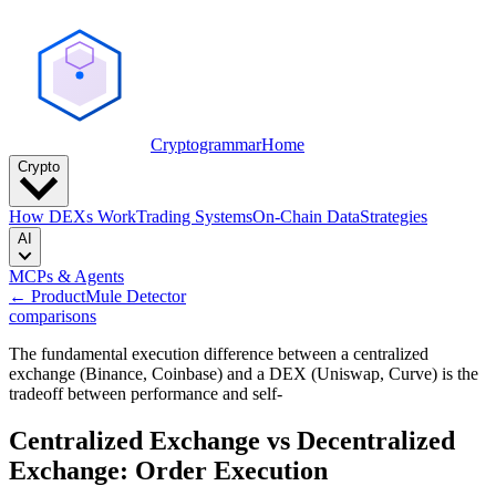
Cryptogrammar
Home
Crypto
How DEXs Work
Trading Systems
On-Chain Data
Strategies
AI
MCPs & Agents
← Product
Mule Detector
comparisons
The fundamental execution difference between a centralized
exchange (Binance, Coinbase) and a DEX (Uniswap, Curve) is the
tradeoff between performance and self-
Centralized Exchange vs Decentralized
Exchange: Order Execution