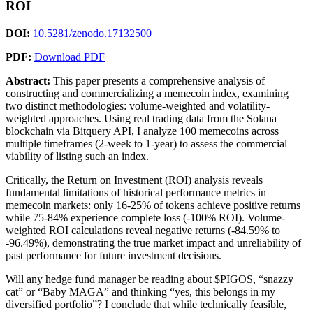
ROI
DOI:
10.5281/zenodo.17132500
PDF:
Download PDF
Abstract:
This paper presents a comprehensive analysis of
constructing and commercializing a memecoin index, examining
two distinct methodologies: volume-weighted and volatility-
weighted approaches. Using real trading data from the Solana
blockchain via Bitquery API, I analyze 100 memecoins across
multiple timeframes (2-week to 1-year) to assess the commercial
viability of listing such an index.
Critically, the Return on Investment (ROI) analysis reveals
fundamental limitations of historical performance metrics in
memecoin markets: only 16-25% of tokens achieve positive returns
while 75-84% experience complete loss (-100% ROI). Volume-
weighted ROI calculations reveal negative returns (-84.59% to
-96.49%), demonstrating the true market impact and unreliability of
past performance for future investment decisions.
Will any hedge fund manager be reading about $PIGOS, “snazzy
cat” or “Baby MAGA” and thinking “yes, this belongs in my
diversified portfolio”? I conclude that while technically feasible,