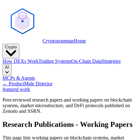
Cryptogrammar
Home
Crypto
How DEXs Work
Trading Systems
On-Chain Data
Strategies
AI
MCPs & Agents
← Product
Mule Detector
featured work
Peer-reviewed research papers and working papers on blockchain
systems, market microstructure, and DeFi protocols published on
Zenodo and SSRN.
Research Publications - Working Papers
This page lists working papers on blockchain systems, market