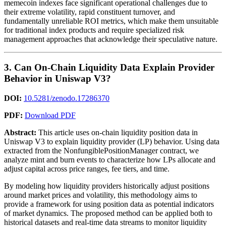
memecoin indexes face significant operational challenges due to
their extreme volatility, rapid constituent turnover, and
fundamentally unreliable ROI metrics, which make them unsuitable
for traditional index products and require specialized risk
management approaches that acknowledge their speculative nature.
3. Can On-Chain Liquidity Data Explain Provider
Behavior in Uniswap V3?
DOI:
10.5281/zenodo.17286370
PDF:
Download PDF
Abstract:
This article uses on-chain liquidity position data in
Uniswap V3 to explain liquidity provider (LP) behavior. Using data
extracted from the NonfungiblePositionManager contract, we
analyze mint and burn events to characterize how LPs allocate and
adjust capital across price ranges, fee tiers, and time.
By modeling how liquidity providers historically adjust positions
around market prices and volatility, this methodology aims to
provide a framework for using position data as potential indicators
of market dynamics. The proposed method can be applied both to
historical datasets and real-time data streams to monitor liquidity