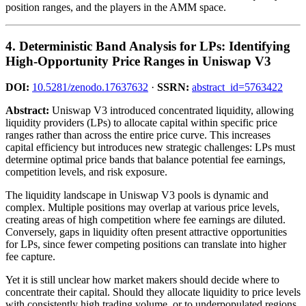
position ranges, and the players in the AMM space.
4. Deterministic Band Analysis for LPs: Identifying
High-Opportunity Price Ranges in Uniswap V3
DOI:
10.5281/zenodo.17637632
·
SSRN:
abstract_id=5763422
Abstract:
Uniswap V3 introduced concentrated liquidity, allowing
liquidity providers (LPs) to allocate capital within specific price
ranges rather than across the entire price curve. This increases
capital efficiency but introduces new strategic challenges: LPs must
determine optimal price bands that balance potential fee earnings,
competition levels, and risk exposure.
The liquidity landscape in Uniswap V3 pools is dynamic and
complex. Multiple positions may overlap at various price levels,
creating areas of high competition where fee earnings are diluted.
Conversely, gaps in liquidity often present attractive opportunities
for LPs, since fewer competing positions can translate into higher
fee capture.
Yet it is still unclear how market makers should decide where to
concentrate their capital. Should they allocate liquidity to price levels
with consistently high trading volume, or to underpopulated regions