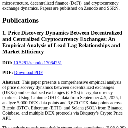
microstructure, decentralized finance (DeFi), and cryptocurrency
exchange dynamics. Papers are published on Zenodo and SSRN.
Publications
1. Price Discovery Dynamics Between Decentralized
and Centralized Cryptocurrency Exchanges: An
Empirical Analysis of Lead-Lag Relationships and
Market Efficiency
DOI:
10.5281/zenodo.17084251
PDF:
Download PDF
Abstract:
This paper presents a comprehensive empirical analysis
of price discovery dynamics between decentralized exchanges
(DEXs) and centralized exchanges (CEXs) in cryptocurrency
markets. Using 1-minute OHLC data from September 4-5, 2025, I
analyze 5,000 DEX data points and 3,670 CEX data points across
Bitcoin (BTC), Ethereum (ETH), and Solana (SOL) from Binance,
Coinbase, and multiple DEX protocols via Bitquery’s Crypto Price
API.
The analysis reveals remarkably strong price correlations (0.98-0.99)