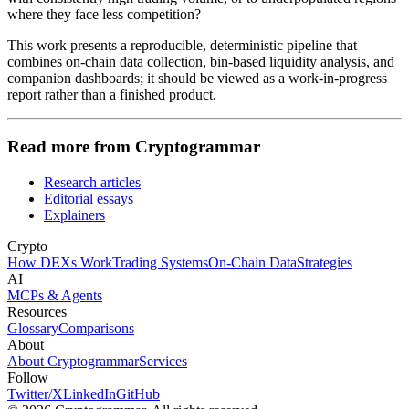
where they face less competition?
This work presents a reproducible, deterministic pipeline that
combines on-chain data collection, bin-based liquidity analysis, and
companion dashboards; it should be viewed as a work-in-progress
report rather than a finished product.
Read more from Cryptogrammar
Research articles
Editorial essays
Explainers
Crypto
How DEXs Work
Trading Systems
On-Chain Data
Strategies
AI
MCPs & Agents
Resources
Glossary
Comparisons
About
About Cryptogrammar
Services
Follow
Twitter/X
LinkedIn
GitHub