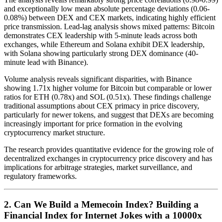
and exceptionally low mean absolute percentage deviations (0.06-
0.08%) between DEX and CEX markets, indicating highly efficient
price transmission. Lead-lag analysis shows mixed patterns: Bitcoin
demonstrates CEX leadership with 5-minute leads across both
exchanges, while Ethereum and Solana exhibit DEX leadership,
with Solana showing particularly strong DEX dominance (40-
minute lead with Binance).
Volume analysis reveals significant disparities, with Binance
showing 1.71x higher volume for Bitcoin but comparable or lower
ratios for ETH (0.78x) and SOL (0.51x). These findings challenge
traditional assumptions about CEX primacy in price discovery,
particularly for newer tokens, and suggest that DEXs are becoming
increasingly important for price formation in the evolving
cryptocurrency market structure.
The research provides quantitative evidence for the growing role of
decentralized exchanges in cryptocurrency price discovery and has
implications for arbitrage strategies, market surveillance, and
regulatory frameworks.
2. Can We Build a Memecoin Index? Building a
Financial Index for Internet Jokes with a 10000x