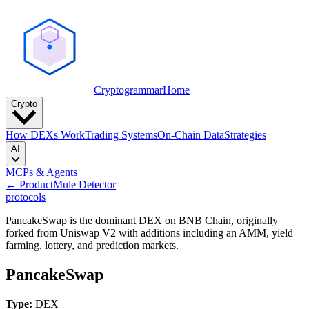
Cryptogrammar
Home
Crypto
How DEXs Work
Trading Systems
On-Chain Data
Strategies
AI
MCPs & Agents
← Product
Mule Detector
protocols
PancakeSwap is the dominant DEX on BNB Chain, originally
forked from Uniswap V2 with additions including an AMM, yield
farming, lottery, and prediction markets.
PancakeSwap
Type:
DEX