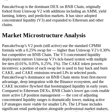
PancakeSwap is the dominant DEX on BNB Chain, originally
forked from Uniswap V2 with additions including an AMM, yield
farming, lottery, and prediction markets. It has since adopted
concentrated liquidity (V3) and expanded to Ethereum and other
chains.
Market Microstructure Analysis
PancakeSwap’s V2 pools (still active) use the standard CPMM
formula with a 0.25% swap fee — higher than Uniswap V2’s 0.30%
but competitive on BNB Chain. The V3 concentrated liquidity
deployment mirrors Uniswap V3’s tick-based system with multiple
fee tiers (0.01%, 0.05%, 0.25%, 1%). The CAKE token powers
incentives: a portion of each swap fee is used to buy back and burn
CAKE, and CAKE emissions reward LPs in selected pools.
PancakeSwap’s dominance on BNB Chain stems from first-mover
advantage, deep integration with the Binance ecosystem, and the
CAKE incentive flywheel that bootstrapped liquidity in early years.
Compared to Ethereum DEXs, BNB Chain’s lower gas costs enable
more active LP position management — the cost of adjusting
concentrated liquidity ranges is dramatically lower, making active
LP strategies more viable for smaller LPs. The LP base includes
significant retail participation alongside professional market makers,