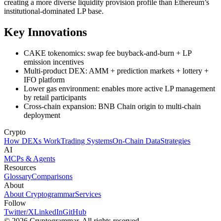
creating a more diverse liquidity provision profile than Ethereum’s
institutional-dominated LP base.
Key Innovations
CAKE tokenomics: swap fee buyback-and-burn + LP
emission incentives
Multi-product DEX: AMM + prediction markets + lottery +
IFO platform
Lower gas environment: enables more active LP management
by retail participants
Cross-chain expansion: BNB Chain origin to multi-chain
deployment
Crypto
How DEXs Work
Trading Systems
On-Chain Data
Strategies
AI
MCPs & Agents
Resources
Glossary
Comparisons
About
About Cryptogrammar
Services
Follow
Twitter/X
LinkedIn
GitHub
© 2026 Cryptogrammar. All rights reserved.