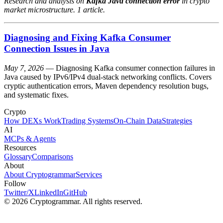
Research and analysis on
Kafka Java connection error
in crypto
market microstructure. 1 article.
Diagnosing and Fixing Kafka Consumer
Connection Issues in Java
May 7, 2026
— Diagnosing Kafka consumer connection failures in
Java caused by IPv6/IPv4 dual-stack networking conflicts. Covers
cryptic authentication errors, Maven dependency resolution bugs,
and systematic fixes.
Crypto
How DEXs Work
Trading Systems
On-Chain Data
Strategies
AI
MCPs & Agents
Resources
Glossary
Comparisons
About
About Cryptogrammar
Services
Follow
Twitter/X
LinkedIn
GitHub
© 2026 Cryptogrammar. All rights reserved.