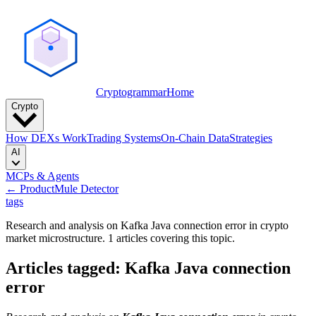
Cryptogrammar
Home
Crypto
How DEXs Work
Trading Systems
On-Chain Data
Strategies
AI
MCPs & Agents
← Product
Mule Detector
tags
Research and analysis on Kafka Java connection error in crypto
market microstructure. 1 articles covering this topic.
Articles tagged: Kafka Java connection
error