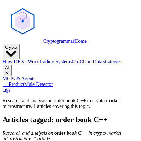
Cryptogrammar
Home
Crypto
How DEXs Work
Trading Systems
On-Chain Data
Strategies
AI
MCPs & Agents
← Product
Mule Detector
tags
Research and analysis on order book C++ in crypto market
microstructure. 1 articles covering this topic.
Articles tagged: order book C++
Research and analysis on
order book C++
in crypto market
microstructure. 1 article.