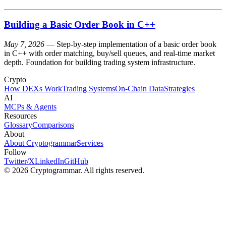
Building a Basic Order Book in C++
May 7, 2026
— Step-by-step implementation of a basic order book
in C++ with order matching, buy/sell queues, and real-time market
depth. Foundation for building trading system infrastructure.
Crypto
How DEXs Work
Trading Systems
On-Chain Data
Strategies
AI
MCPs & Agents
Resources
Glossary
Comparisons
About
About Cryptogrammar
Services
Follow
Twitter/X
LinkedIn
GitHub
© 2026 Cryptogrammar. All rights reserved.